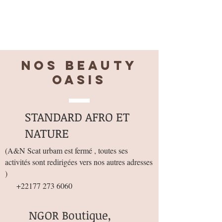
Nos BEAUTY
OASIS
STANDARD AFRO ET
NATURE
(
A&N Scat urbam est fermé , toutes ses
activités sont redirigées vers nos autres adresses
)
+22177 273 6060
NGOR Boutique,