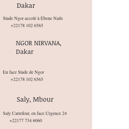
Dakar
Stade Ngor accolé à Ebene Nails
+22178 102 6565
NGOR NIRVANA,
Dakar
En face Stade de Ngor
+22178 102 6565
Saly, Mbour
Saly Carrefour, en face Urgence 24
+22177 734 6060