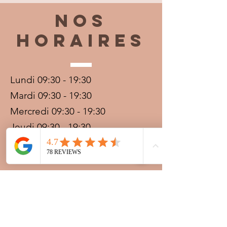
Nos
horaires
Lundi 09:30 - 19:30
Mardi 09:30 - 19:30
Mercredi 09:30 - 19:30
Jeudi 09:30 - 19:30
Vendredi 09:30 - 20:00
Samedi 09:30 - 19:30
Dimanche 09:30 - 19:30
Prestations sur rdv avec
paiement acompte