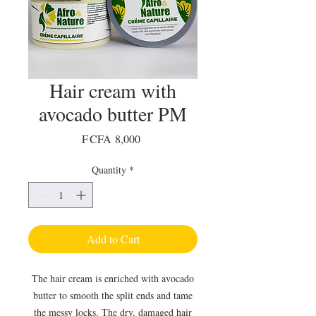
Hair cream with
avocado butter PM
Price
F CFA 8,000
Quantity
*
Add to Cart
The hair cream is enriched with avocado
butter to smooth the split ends and tame
the messy locks. The dry, damaged hair