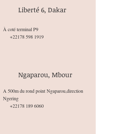
Liberté 6, Dakar
À coté terminal P9
+22178 598 1919
Ngaparou, Mbour
A 500m du rond point
Ngaparou,direction
Ngering
+22178 189 6060