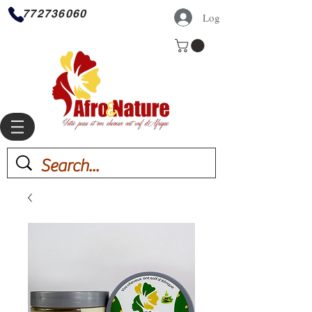
772736060
Log In